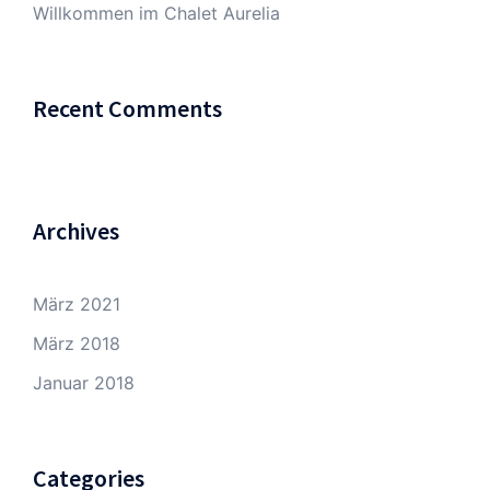
Willkommen im Chalet Aurelia
Recent Comments
Archives
März 2021
März 2018
Januar 2018
Categories