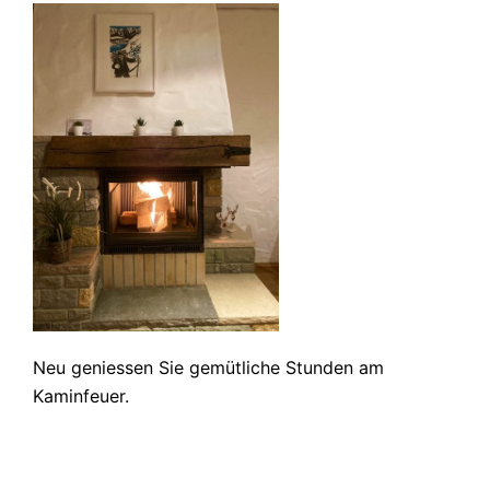
Neu geniessen Sie gemütliche Stunden am
Kaminfeuer.