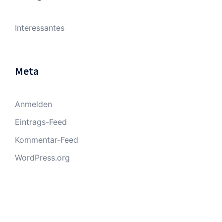
Interessantes
Meta
Anmelden
Eintrags-Feed
Kommentar-Feed
WordPress.org