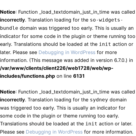
Notice
: Function _load_textdomain_just_in_time was called
incorrectly
. Translation loading for the
so-widgets-
domain was triggered too early. This is usually an
bundle
indicator for some code in the plugin or theme running too
early. Translations should be loaded at the
action or
init
later. Please see
Debugging in WordPress
for more
information. (This message was added in version 6.7.0.) in
/var/www/clients/client226/web1728/web/wp-
includes/functions.php
on line
6131
Notice
: Function _load_textdomain_just_in_time was called
incorrectly
. Translation loading for the
domain
sydney
was triggered too early. This is usually an indicator for
some code in the plugin or theme running too early.
Translations should be loaded at the
action or later.
init
Please see
Debugging in WordPress
for more information.