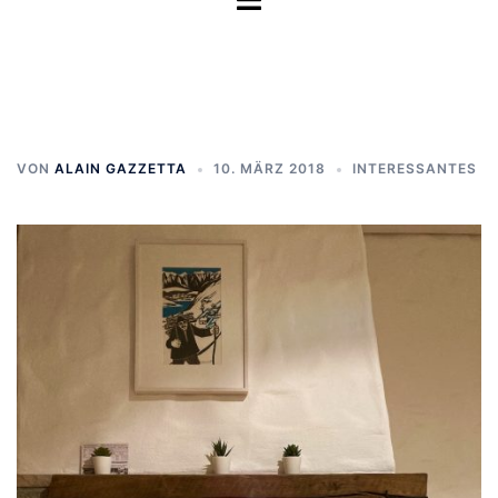
umschalten
VON
ALAIN GAZZETTA
10. MÄRZ 2018
INTERESSANTES