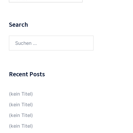
Search
Suchen
nach:
Recent Posts
(kein Titel)
(kein Titel)
(kein Titel)
(kein Titel)