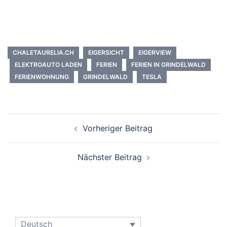
CHALETAURELIA.CH
EIGERSICHT
EIGERVIEW
ELEKTROAUTO LADEN
FERIEN
FERIEN IN GRINDELWALD
FERIENWOHNUNG
GRINDELWALD
TESLA
Beitrags-
Vorheriger Beitrag
Navigation
Nächster Beitrag
Deutsch