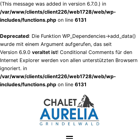
(This message was added in version 6.7.0.) in
/var/www/clients/client226/web1728/web/wp-
includes/functions.php
on line
6131
Deprecated
: Die Funktion WP_Dependencies->add_data()
wurde mit einem Argument aufgerufen, das seit
Version 6.9.0
veraltet ist
! Conditional Comments für den
Internet Explorer werden von allen unterstützten Browsern
ignoriert. in
/var/www/clients/client226/web1728/web/wp-
includes/functions.php
on line
6131
Zum
Inhalt
springen
Menü