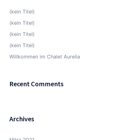
(kein Titel)
(kein Titel)
(kein Titel)
(kein Titel)
Willkommen im Chalet Aurelia
Recent Comments
Archives
März 2021