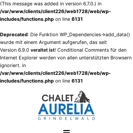
(This message was added in version 6.7.0.) in
/var/www/clients/client226/web1728/web/wp-
includes/functions.php
on line
6131
Deprecated
: Die Funktion WP_Dependencies->add_data()
wurde mit einem Argument aufgerufen, das seit
Version 6.9.0
veraltet ist
! Conditional Comments für den
Internet Explorer werden von allen unterstützten Browsern
ignoriert. in
/var/www/clients/client226/web1728/web/wp-
includes/functions.php
on line
6131
Zum
Inhalt
springen
Menü