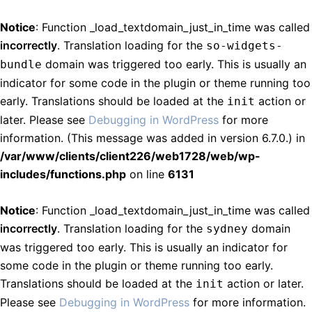
Notice
: Function _load_textdomain_just_in_time was called
incorrectly
. Translation loading for the
so-widgets-
domain was triggered too early. This is usually an
bundle
indicator for some code in the plugin or theme running too
early. Translations should be loaded at the
action or
init
later. Please see
Debugging in WordPress
for more
information. (This message was added in version 6.7.0.) in
/var/www/clients/client226/web1728/web/wp-
includes/functions.php
on line
6131
Notice
: Function _load_textdomain_just_in_time was called
incorrectly
. Translation loading for the
domain
sydney
was triggered too early. This is usually an indicator for
some code in the plugin or theme running too early.
Translations should be loaded at the
action or later.
init
Please see
Debugging in WordPress
for more information.