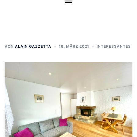
umschalten
VON
ALAIN GAZZETTA
16. MÄRZ 2021
INTERESSANTES