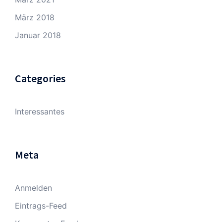
März 2018
Januar 2018
Categories
Interessantes
Meta
Anmelden
Eintrags-Feed