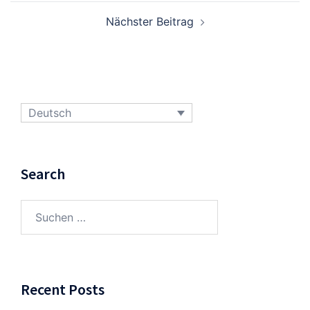
Nächster Beitrag
Deutsch
Search
Suchen
nach:
Recent Posts