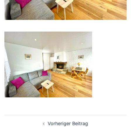
Beitrags-
Vorheriger Beitrag
Navigation