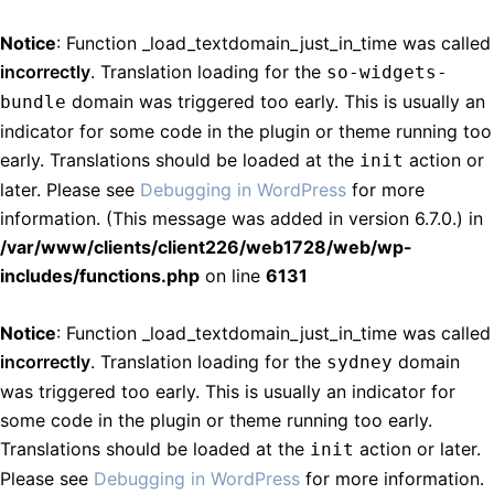
Notice
: Function _load_textdomain_just_in_time was called
incorrectly
. Translation loading for the
so-widgets-
domain was triggered too early. This is usually an
bundle
indicator for some code in the plugin or theme running too
early. Translations should be loaded at the
action or
init
later. Please see
Debugging in WordPress
for more
information. (This message was added in version 6.7.0.) in
/var/www/clients/client226/web1728/web/wp-
includes/functions.php
on line
6131
Notice
: Function _load_textdomain_just_in_time was called
incorrectly
. Translation loading for the
domain
sydney
was triggered too early. This is usually an indicator for
some code in the plugin or theme running too early.
Translations should be loaded at the
action or later.
init
Please see
Debugging in WordPress
for more information.