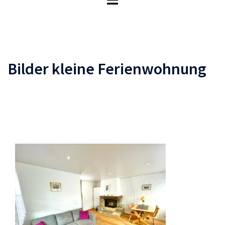
umschalten
Bilder kleine Ferienwohnung