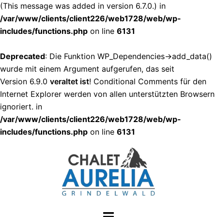
(This message was added in version 6.7.0.) in
/var/www/clients/client226/web1728/web/wp-
includes/functions.php
on line
6131
Deprecated
: Die Funktion WP_Dependencies->add_data()
wurde mit einem Argument aufgerufen, das seit
Version 6.9.0
veraltet ist
! Conditional Comments für den
Internet Explorer werden von allen unterstützten Browsern
ignoriert. in
/var/www/clients/client226/web1728/web/wp-
includes/functions.php
on line
6131
Zum
Inhalt
springen
Menü