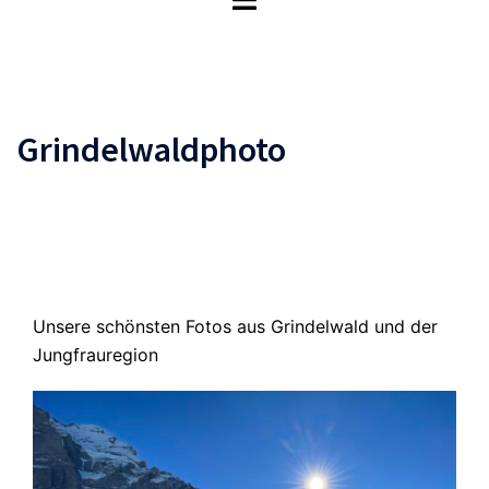
umschalten
Grindelwaldphoto
Unsere schönsten Fotos aus Grindelwald und der
Jungfrauregion