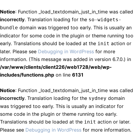
Notice
: Function _load_textdomain_just_in_time was called
incorrectly
. Translation loading for the
so-widgets-
domain was triggered too early. This is usually an
bundle
indicator for some code in the plugin or theme running too
early. Translations should be loaded at the
action or
init
later. Please see
Debugging in WordPress
for more
information. (This message was added in version 6.7.0.) in
/var/www/clients/client226/web1728/web/wp-
includes/functions.php
on line
6131
Notice
: Function _load_textdomain_just_in_time was called
incorrectly
. Translation loading for the
domain
sydney
was triggered too early. This is usually an indicator for
some code in the plugin or theme running too early.
Translations should be loaded at the
action or later.
init
Please see
Debugging in WordPress
for more information.