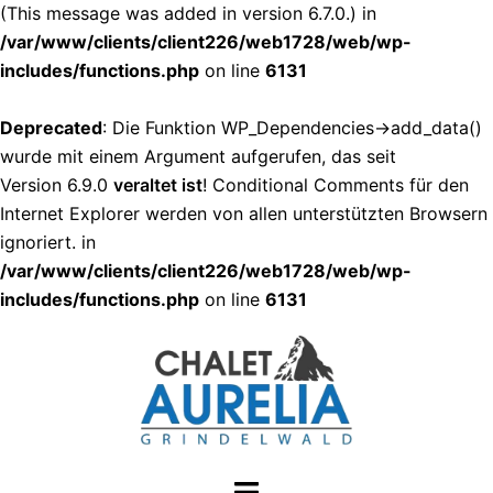
(This message was added in version 6.7.0.) in
/var/www/clients/client226/web1728/web/wp-
includes/functions.php
on line
6131
Deprecated
: Die Funktion WP_Dependencies->add_data()
wurde mit einem Argument aufgerufen, das seit
Version 6.9.0
veraltet ist
! Conditional Comments für den
Internet Explorer werden von allen unterstützten Browsern
ignoriert. in
/var/www/clients/client226/web1728/web/wp-
includes/functions.php
on line
6131
Zum
Inhalt
springen
Menü